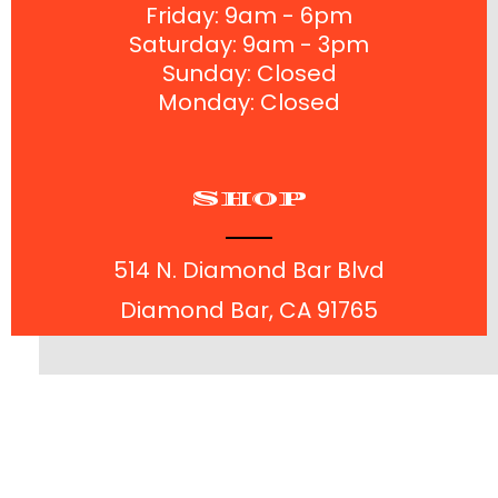
Friday: 9am - 6pm
Saturday: 9am - 3pm
Sunday: Closed
Monday: Closed
Shop
514 N. Diamond Bar Blvd
Diamond Bar, CA 91765