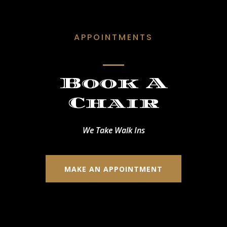
APPOINTMENTS
Book A
Chair
We Take Walk Ins
MAKE AN APPOINTMENT