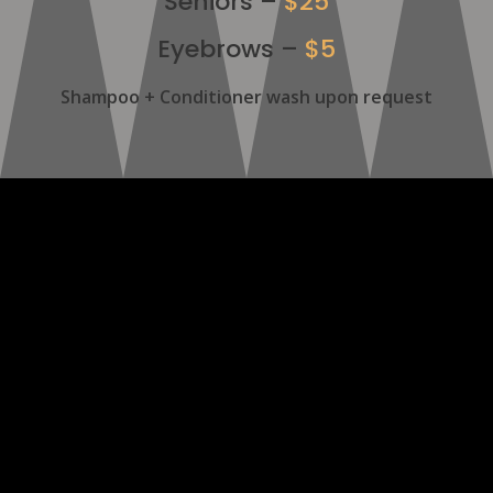
Seniors –
$25
Eyebrows –
$5
Shampoo + Conditioner wash upon request