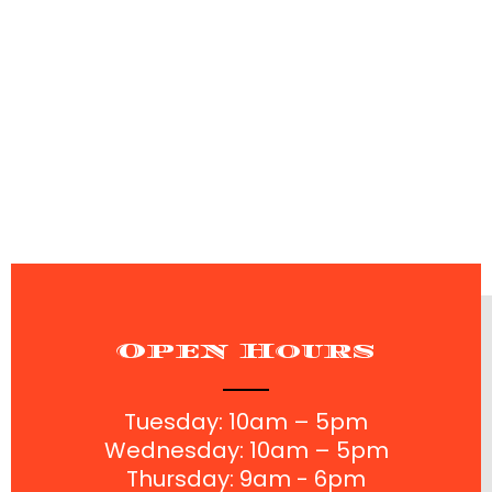
perfect haircut - we welcome you into our family.
You'll leave feeling fresh, confident, and ready for the
week.
Open Hours
Tuesday: 10am – 5pm
Wednesday: 10am – 5pm
Thursday: 9am - 6pm