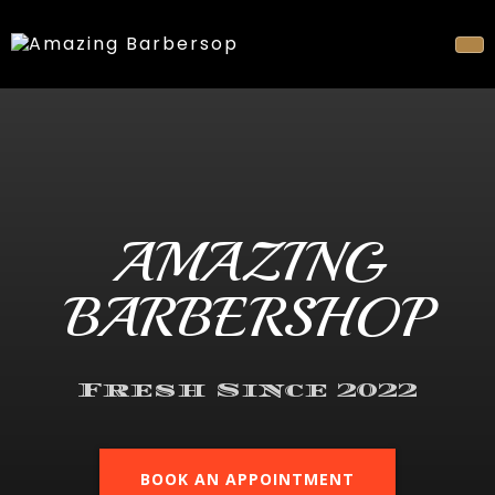
AMAZING
BARBERSHOP
Fresh Since 2022
BOOK AN APPOINTMENT