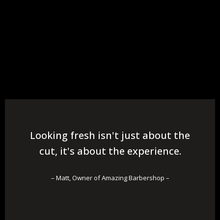
Looking fresh isn't just about the
cut, it's about the experience.
– Matt, Owner of Amazing Barbershop –