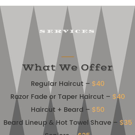
SERVICES
What We Offer
Regular Haircut –
$40
Razor Fade or Taper Haircut –
$40
Haircut + Beard –
$50
Beard Lineup & Hot Towel Shave –
$35