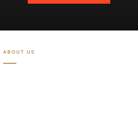
ABOUT US
A Premium,
Luxurious,
& Amazing
Barbershop
At Amazing Barbershop, we don't just give you a