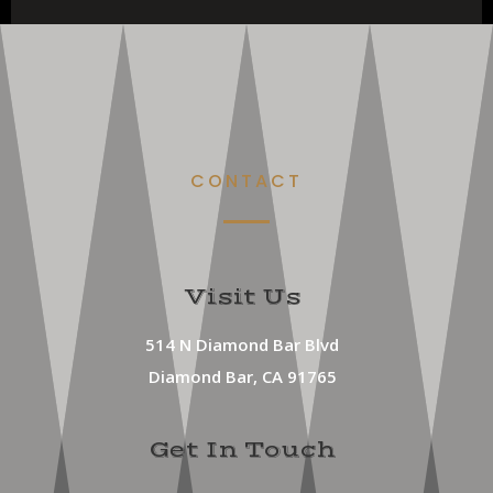
CONTACT
Visit Us
514 N Diamond Bar Blvd
Diamond Bar, CA 91765
Get In Touch