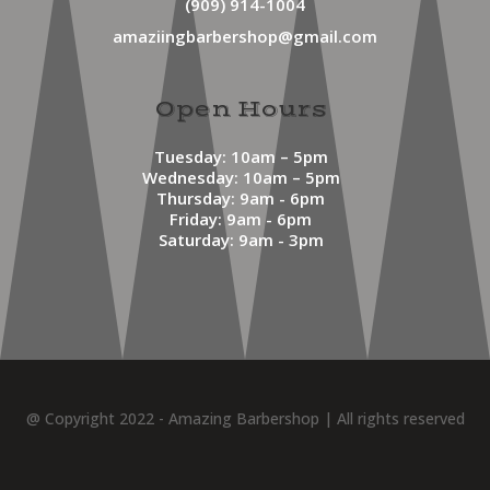
(909) 914-1004
amaziingbarbershop@gmail.com
Open Hours
Tuesday: 10am – 5pm
Wednesday: 10am – 5pm
Thursday: 9am - 6pm
Friday: 9am - 6pm
Saturday: 9am - 3pm
@ Copyright 2022 - Amazing Barbershop | All rights reserved